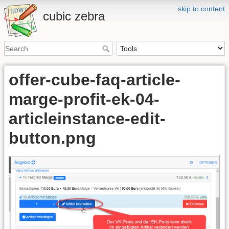
skip to content
cubic zebra
offer-cube-faq-article-
marge-profit-ek-04-
articleinstance-edit-
button.png