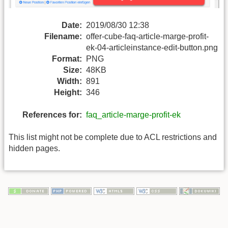
Date:
2019/08/30 12:38
Filename:
offer-cube-faq-article-marge-profit-
ek-04-articleinstance-edit-button.png
Format:
PNG
Size:
48KB
Width:
891
Height:
346
References for:
faq_article-marge-profit-ek
This list might not be complete due to ACL restrictions and
hidden pages.