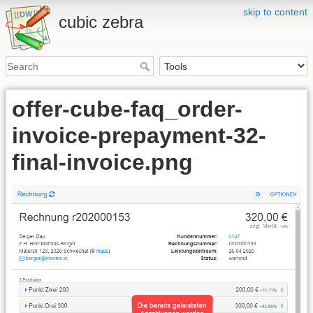
skip to content
cubic zebra
offer-cube-faq_order-
invoice-prepayment-32-
final-invoice.png