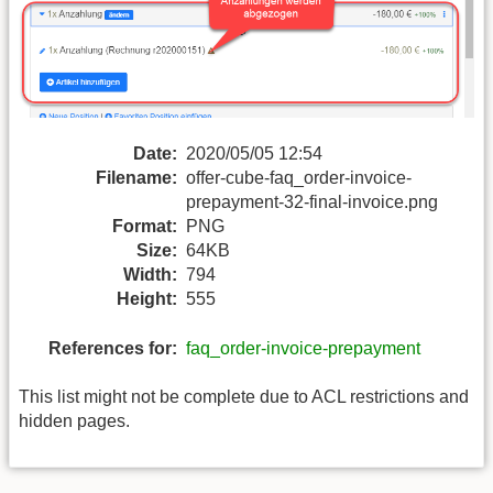
Date:
2020/05/05 12:54
Filename:
offer-cube-faq_order-invoice-
prepayment-32-final-invoice.png
Format:
PNG
Size:
64KB
Width:
794
Height:
555
References for:
faq_order-invoice-prepayment
This list might not be complete due to ACL restrictions and
hidden pages.