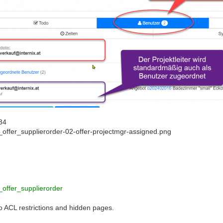
34
_offer_supplierorder-02-offer-projectmgr-assigned.png
_offer_supplierorder
to ACL restrictions and hidden pages.