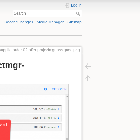
Log In
Recent Changes
Media Manager
Sitemap
supplierorder-02-offer-projectmgr-assigned.png
ctmgr-