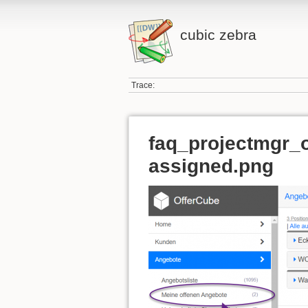
cubic zebra
Trace:
faq_projectmgr_o
assigned.png