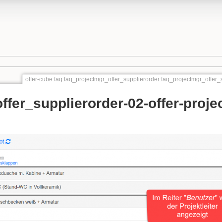
offer-cube:faq:faq_projectmgr_offer_supplierorder:faq_projectmgr_offer_
ffer_supplierorder-02-offer-proje