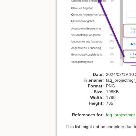
Date:
2024/02/19 10:
Filename:
faq_projectmgr
Format:
PNG
Size:
198KB
Width:
1790
Height:
785
References for:
faq_projectmgr
This list might not be complete due 