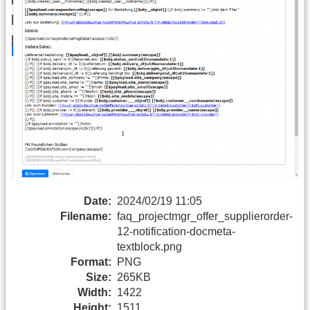
Date:
2024/02/19 11:05
Filename:
faq_projectmgr_offer_supplierorder-
12-notification-docmeta-
textblock.png
Format:
PNG
Size:
265KB
Width:
1422
Height:
1511