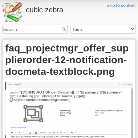
skip to content
cubic zebra
faq_projectmgr_offer_sup
plierorder-12-notification-
docmeta-textblock.png