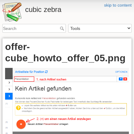
skip to content
cubic zebra
offer-
cube_howto_offer_05.png