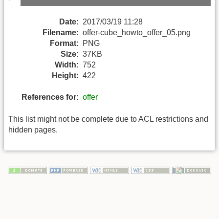
Date:
2017/03/19 11:28
Filename:
offer-cube_howto_offer_05.png
Format:
PNG
Size:
37KB
Width:
752
Height:
422
References for:
offer
This list might not be complete due to ACL restrictions and
hidden pages.