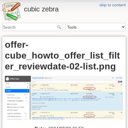
skip to content
cubic zebra
offer-
cube_howto_offer_list_filt
er_reviewdate-02-list.png