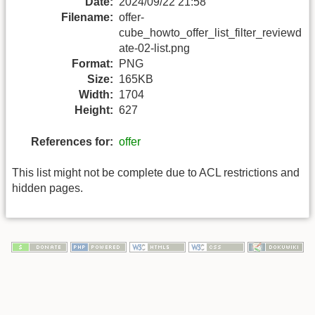
Date:
2024/09/22 21:58
Filename:
offer-
cube_howto_offer_list_filter_reviewd
ate-02-list.png
Format:
PNG
Size:
165KB
Width:
1704
Height:
627
References for:
offer
This list might not be complete due to ACL restrictions and
hidden pages.