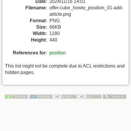
Date:
2024/11/16 14:01
Filename:
offer-cube_howto_position_01-add-
article.png
Format:
PNG
Size:
66KB
Width:
1180
Height:
440
References for:
position
This list might not be complete due to ACL restrictions and
hidden pages.