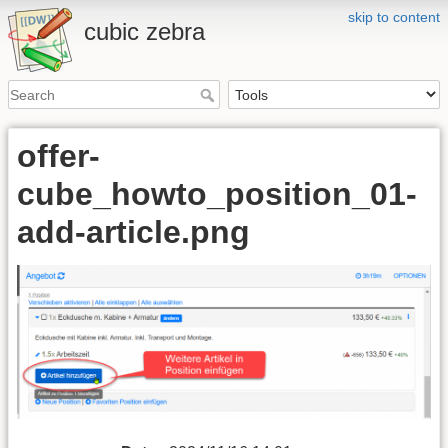
skip to content
cubic zebra
offer-
cube_howto_position_01-
add-article.png