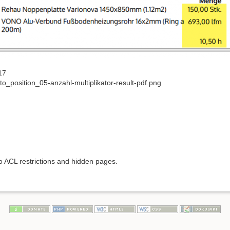
17
o_position_05-anzahl-multiplikator-result-pdf.png
to ACL restrictions and hidden pages.