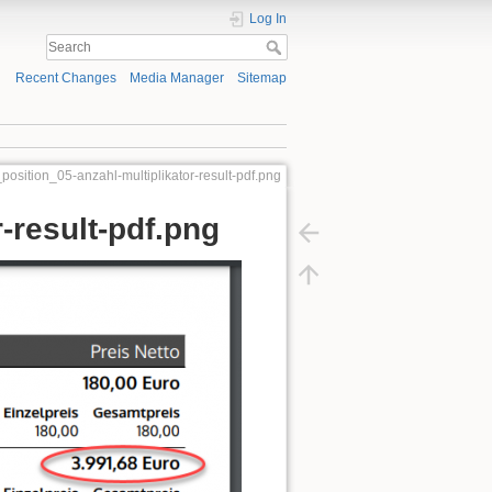
Log In
Recent Changes
Media Manager
Sitemap
position_05-anzahl-multiplikator-result-pdf.png
-result-pdf.png