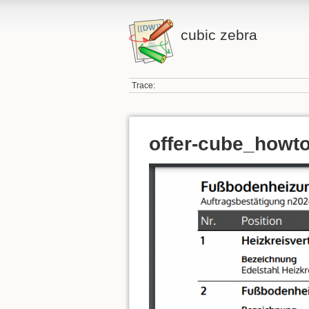
cubic zebra
Trace:
offer-cube_howto