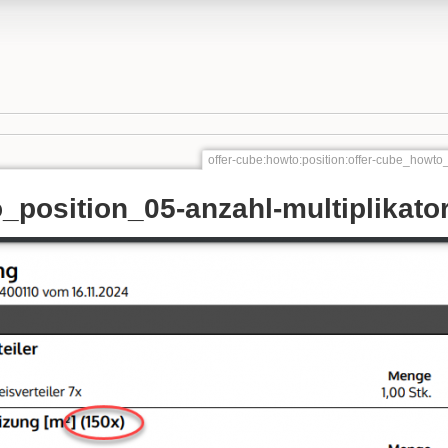
offer-cube:howto:position:offer-cube_howto_
_position_05-anzahl-multiplikator