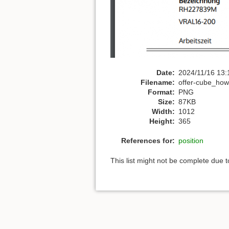
Date:
2024/11/16 13:
Filename:
offer-cube_howt
Format:
PNG
Size:
87KB
Width:
1012
Height:
365
References for:
position
This list might not be complete due 