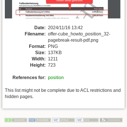
Date:
2024/11/16 13:42
Filename:
offer-cube_howto_position_32-
pagebreak-result-pdf.png
Format:
PNG
Size:
137KB
Width:
1211
Height:
723
References for:
position
This list might not be complete due to ACL restrictions and
hidden pages.