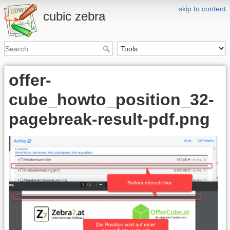
skip to content
cubic zebra
offer-
cube_howto_position_32-
pagebreak-result-pdf.png