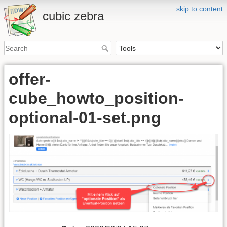
skip to content
cubic zebra
offer-
cube_howto_position-
optional-01-set.png