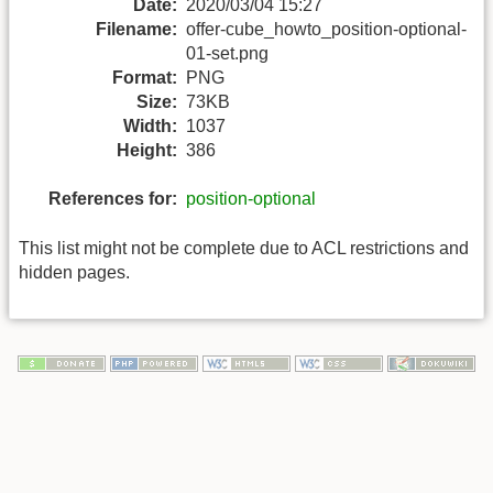
Date:
2020/03/04 15:27
Filename:
offer-cube_howto_position-optional-
01-set.png
Format:
PNG
Size:
73KB
Width:
1037
Height:
386
References for:
position-optional
This list might not be complete due to ACL restrictions and
hidden pages.