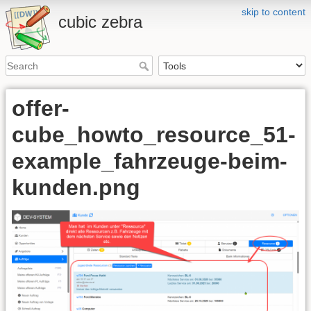
skip to content
cubic zebra
offer-
cube_howto_resource_51-
example_fahrzeuge-beim-
kunden.png