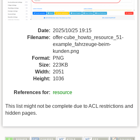
Date:
2025/10/25 19:15
Filename:
offer-cube_howto_resource_51-
example_fahrzeuge-beim-
kunden.png
Format:
PNG
Size:
223KB
Width:
2051
Height:
1036
References for:
resource
This list might not be complete due to ACL restrictions and
hidden pages.