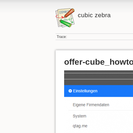
cubic zebra
Trace:
offer-cube_howt