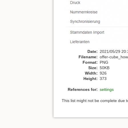
Date:
2021/05/29 20:
Filename:
offer-cube_how
Format:
PNG
Size:
50KB
Width:
926
Height:
373
References for:
settings
This list might not be complete due 