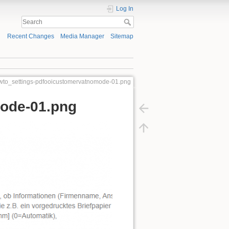
Log In
Recent Changes
Media Manager
Sitemap
howto_settings-pdfooicustomervatnomode-01.png
mode-01.png