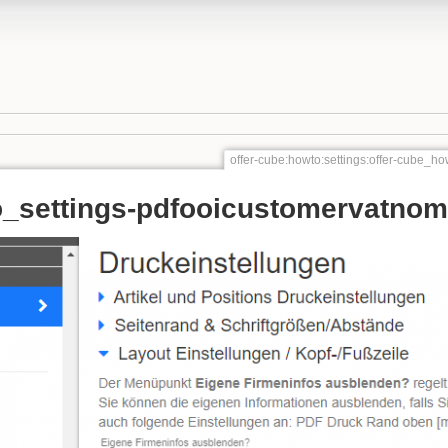
offer-cube:howto:settings:offer-cube_
o_settings-pdfooicustomervatno