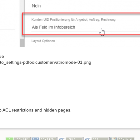
36
to_settings-pdfooicustomervatnomode-01.png
to ACL restrictions and hidden pages.