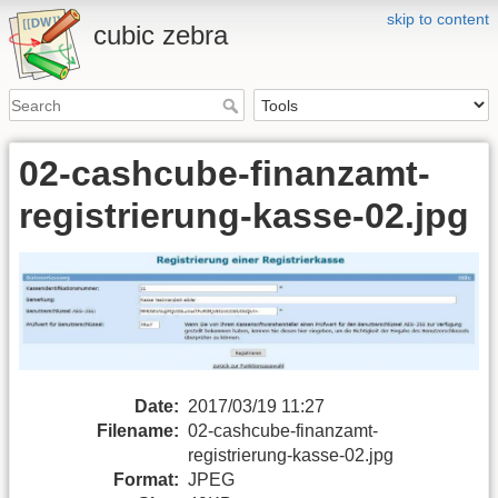
skip to content
cubic zebra
02-cashcube-finanzamt-
registrierung-kasse-02.jpg
Date:
2017/03/19 11:27
Filename:
02-cashcube-finanzamt-
registrierung-kasse-02.jpg
Format:
JPEG