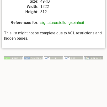
Size:
49KB
Width:
1222
Height:
312
References for:
signaturerstellungseinheit
This list might not be complete due to ACL restrictions and
hidden pages.