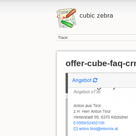
cubic zebra
Trace:
offer-cube-faq-cr