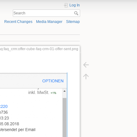
Log In
Recent Changes
Media Manager
Sitemap
aq:faq_crm:offer-cube-faq-crm-01-offer-sent.png