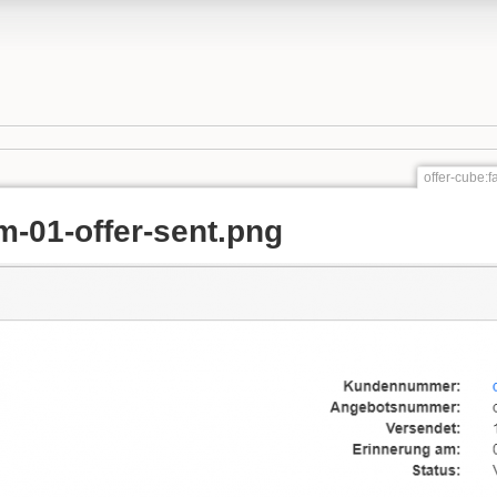
offer-cube:f
m-01-offer-sent.png