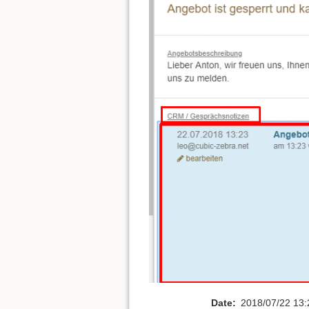
Date:
2018/07/22 13: