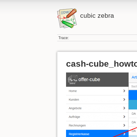
cubic zebra
Trace:
cash-cube_howto