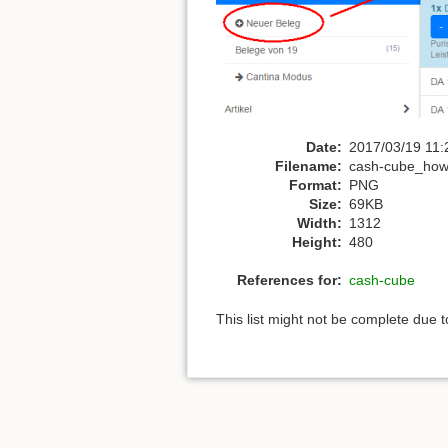
Date:
2017/03/19 11:
Filename:
cash-cube_how
Format:
PNG
Size:
69KB
Width:
1312
Height:
480
References for:
cash-cube
This list might not be complete due 