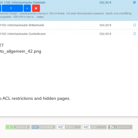
27
to_allgemein_42.png
to ACL restrictions and hidden pages.