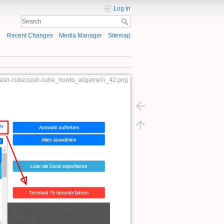
Log In
Recent Changes
Media Manager
Sitemap
:cash-cube:cash-cube_howto_allgemein_42.png