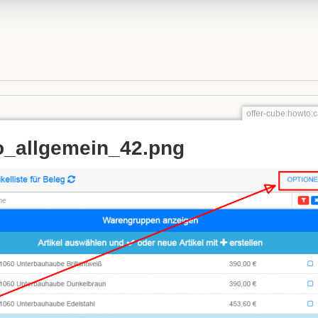
offer-cube:howto
_allgemein_42.png