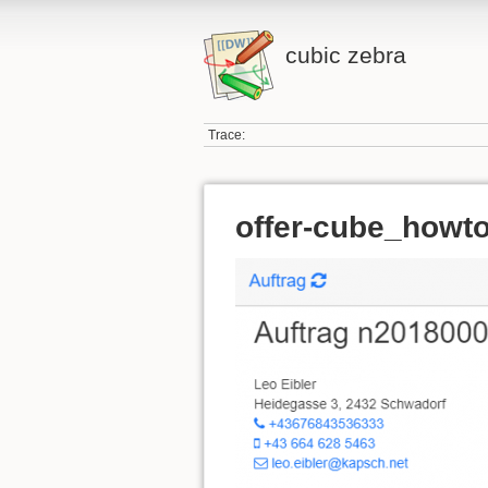
cubic zebra
Trace:
offer-cube_howto