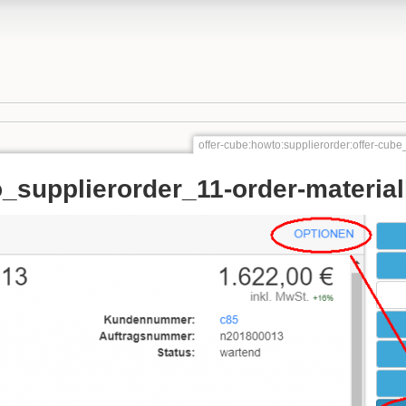
offer-cube:howto:supplierorder:offer-cube
_supplierorder_11-order-material