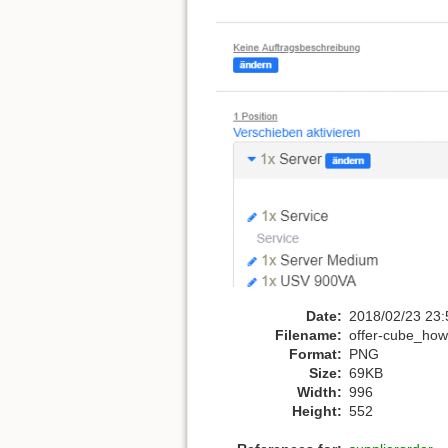
Date:
2018/02/23 23:
Filename:
offer-cube_howt
Format:
PNG
Size:
69KB
Width:
996
Height:
552