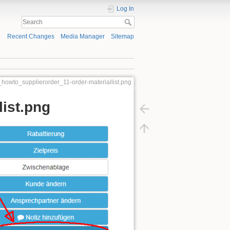
Log In
Recent Changes
Media Manager
Sitemap
_howto_supplierorder_11-order-materiallist.png
list.png