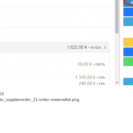
53
o_supplierorder_11-order-materiallist.png