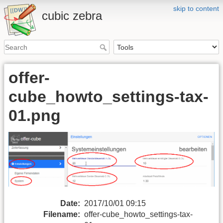
skip to content
cubic zebra
offer-
cube_howto_settings-tax-
01.png
Date:
2017/10/01 09:15
Filename:
offer-cube_howto_settings-tax-