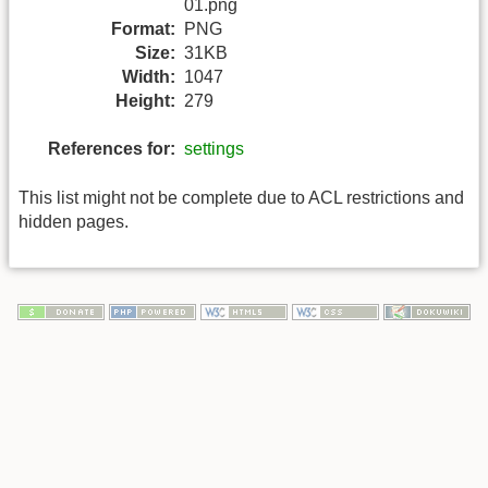
01.png
Format:
PNG
Size:
31KB
Width:
1047
Height:
279
References for:
settings
This list might not be complete due to ACL restrictions and
hidden pages.