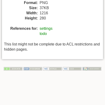
Format:
PNG
Size:
37KB
Width:
1216
Height:
280
References for:
settings
todo
This list might not be complete due to ACL restrictions and
hidden pages.