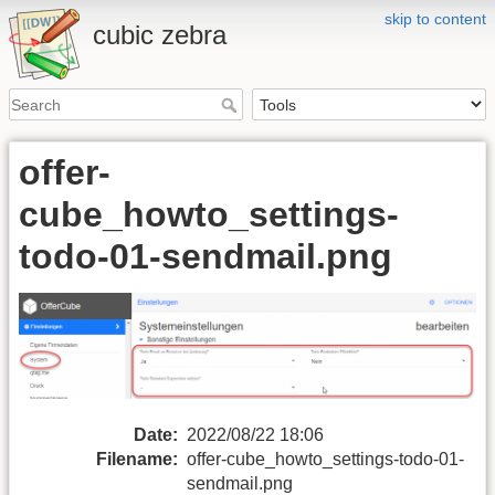
skip to content
cubic zebra
offer-
cube_howto_settings-
todo-01-sendmail.png
Date:
2022/08/22 18:06
Filename:
offer-cube_howto_settings-todo-01-
sendmail.png