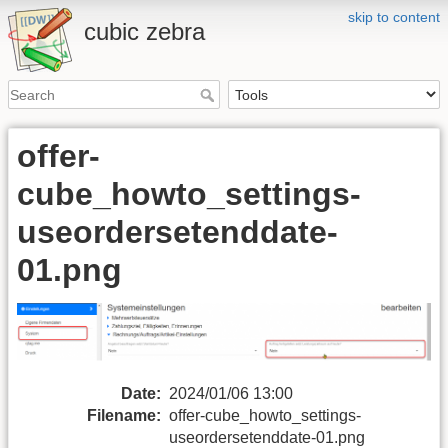
skip to content
cubic zebra
offer-
cube_howto_settings-
useordersetenddate-
01.png
Date:
2024/01/06 13:00
Filename:
offer-cube_howto_settings-
useordersetenddate-01.png