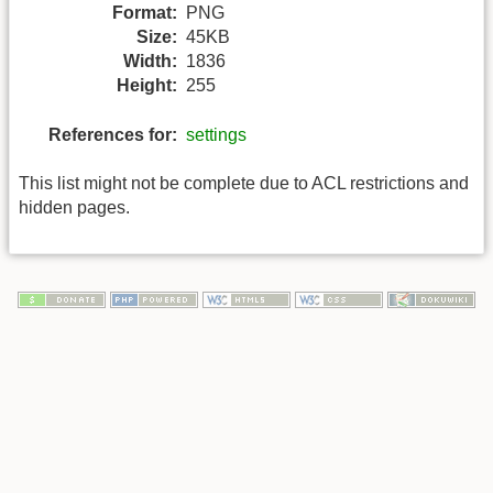
Format:
PNG
Size:
45KB
Width:
1836
Height:
255
References for:
settings
This list might not be complete due to ACL restrictions and
hidden pages.