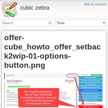
skip to content
cubic zebra
offer-
cube_howto_offer_setbac
k2wip-01-options-
button.png