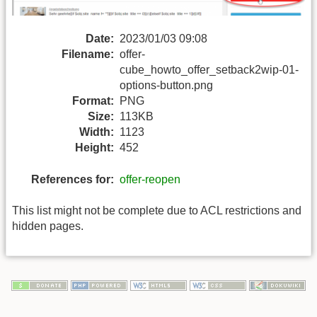
Date:
2023/01/03 09:08
Filename:
offer-
cube_howto_offer_setback2wip-01-
options-button.png
Format:
PNG
Size:
113KB
Width:
1123
Height:
452
References for:
offer-reopen
This list might not be complete due to ACL restrictions and
hidden pages.