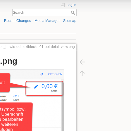
Log In
Recent Changes
Media Manager
Sitemap
ube_howto-ooi-textblocks-01-ooi-detail-view.png
w.png