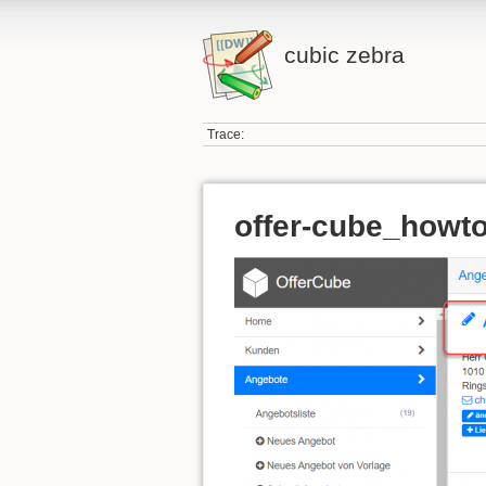
cubic zebra
Trace:
offer-cube_howto