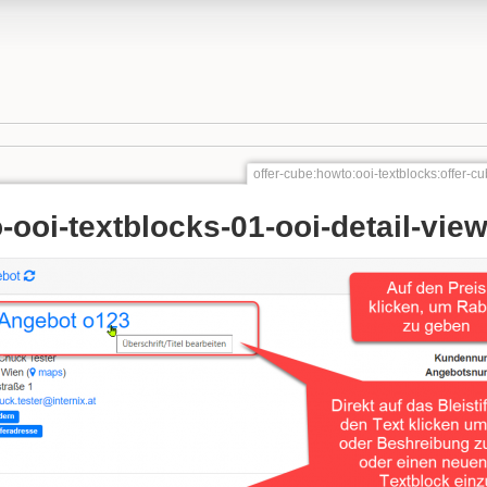
offer-cube:howto:ooi-textblocks:offer-c
-ooi-textblocks-01-ooi-detail-vie