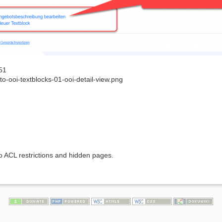
51
o-ooi-textblocks-01-ooi-detail-view.png
to ACL restrictions and hidden pages.