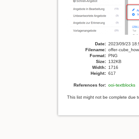
Date:
2023/09/23 18:
Filename:
offer-cube_howt
Format:
PNG
Size:
132KB
Width:
1716
Height:
617
References for:
ooi-textblocks
This list might not be complete due 