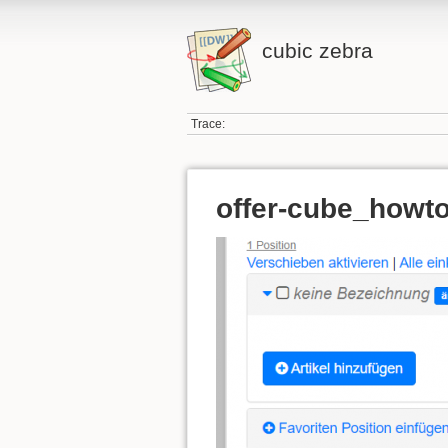
cubic zebra
Trace:
offer-cube_howto