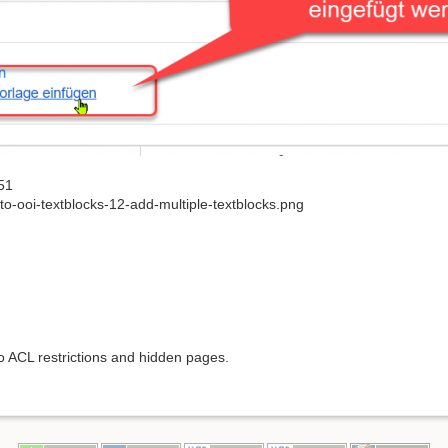
51
o-ooi-textblocks-12-add-multiple-textblocks.png
to ACL restrictions and hidden pages.