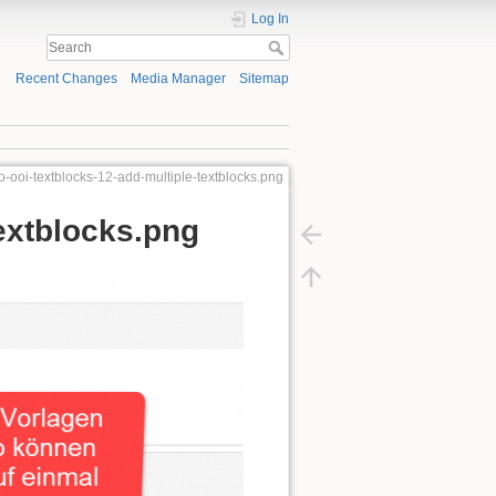
Log In
Recent Changes
Media Manager
Sitemap
o-ooi-textblocks-12-add-multiple-textblocks.png
extblocks.png