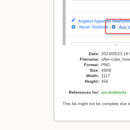
Date:
2023/09/23 18:
Filename:
offer-cube_howt
Format:
PNG
Size:
48KB
Width:
1117
Height:
456
References for:
ooi-textblocks
This list might not be complete due 