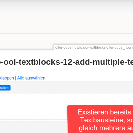
offer-cube:howto:ooi-textblocks:offer-cube_howt
-ooi-textblocks-12-add-multiple-t