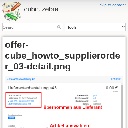
skip to content
cubic zebra
offer-
cube_howto_supplierorde
r_03-detail.png